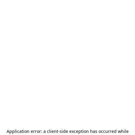
Application error: a
client
-side exception has occurred while