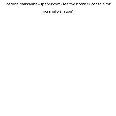
loading
makkahnewspaper.com
(see the
browser console
for
more information).