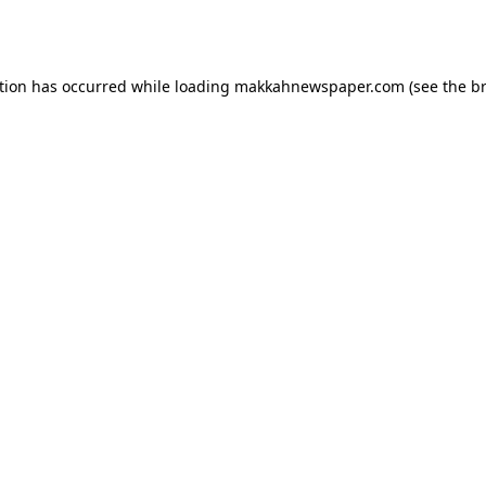
tion has occurred while loading
makkahnewspaper.com
(see the
b