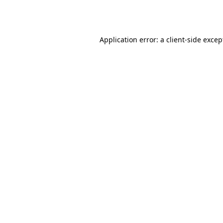
Application error: a
client
-side excep