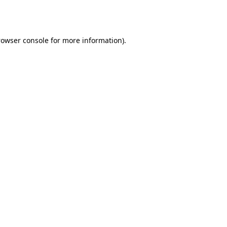
rowser console
for more information).